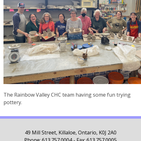
The Rainbow Valley CHC team having some fun trying
pottery.
49 Mill Street, Killaloe, Ontario, K0J 2A0
Phone: 613.757.0004 - Fax: 613.757.0005