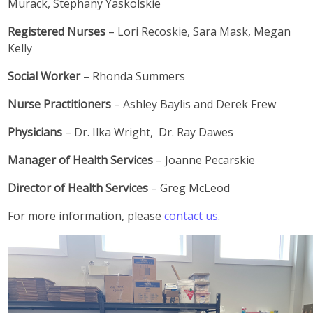
Murack, Stephany Yaskolskie
Registered Nurses
– Lori Recoskie, Sara Mask, Megan
Kelly
Social Worker
– Rhonda Summers
Nurse Practitioners
– Ashley Baylis and Derek Frew
Physicians
– Dr. Ilka Wright, Dr. Ray Dawes
Manager of Health Services
– Joanne Pecarskie
Director of Health Services
– Greg McLeod
For more information, please
contact us
.