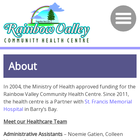
About
In 2004, the Ministry of Health approved funding for the
Rainbow Valley Community Health Centre. Since 2011,
the health centre is a Partner with
St. Francis Memorial
Hospital
in Barry’s Bay.
Meet our Healthcare Team
Administrative Assistants
– Noemie Gatien, Colleen