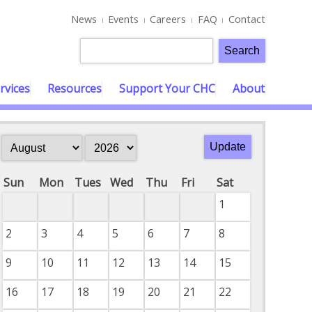
News
Events
Careers
FAQ
Contact
rvices
Resources
Support Your CHC
About
Sun
Mon
Tues
Wed
Thu
Fri
Sat
1
2
3
4
5
6
7
8
9
10
11
12
13
14
15
16
17
18
19
20
21
22