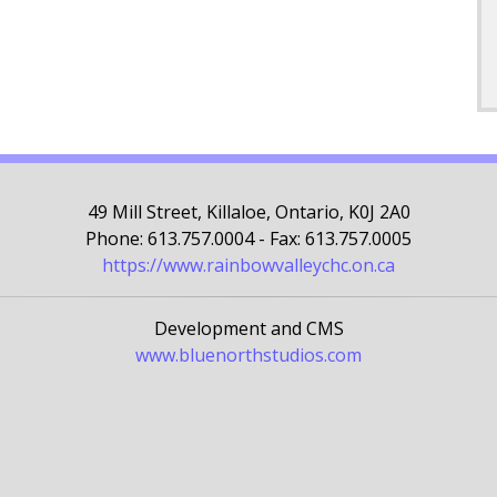
49 Mill Street, Killaloe, Ontario, K0J 2A0
Phone: 613.757.0004 - Fax: 613.757.0005
https://www.rainbowvalleychc.on.ca
Development and CMS
www.bluenorthstudios.com