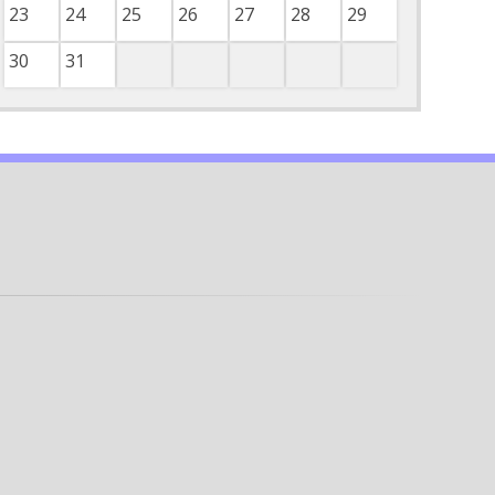
23
24
25
26
27
28
29
30
31