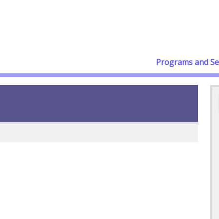
Programs and Se