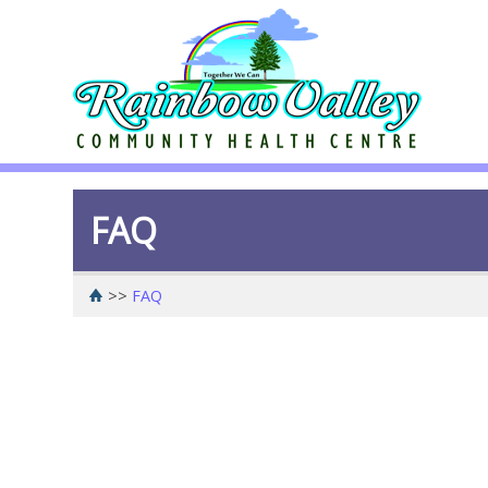
FAQ
>>
FAQ