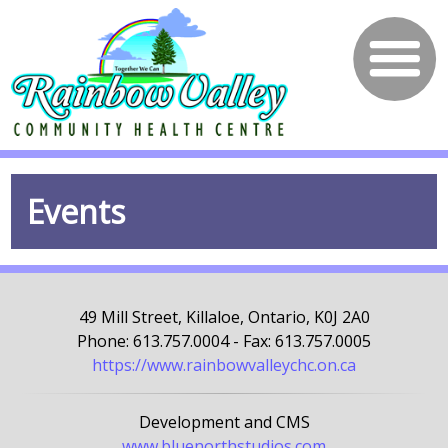
Events
49 Mill Street, Killaloe, Ontario, K0J 2A0
Phone: 613.757.0004 - Fax: 613.757.0005
https://www.rainbowvalleychc.on.ca
Development and CMS
www.bluenorthstudios.com