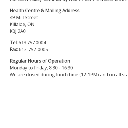
Health Centre & Mailing Address
49 Mill Street
Killaloe, ON
K0J 2A0
Tel:
613.757.0004
Fax:
613-757-0005
Regular Hours of Operation
Monday to Friday, 8:30 - 16:30
We are closed during lunch time (12-1PM) and on all sta