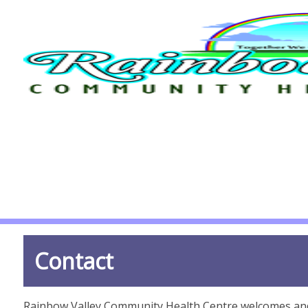
Contact
Rainbow Valley Community Health Centre welcomes and v