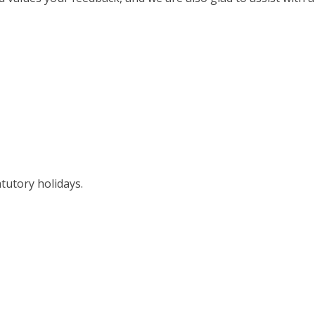
tutory holidays.