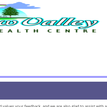
alues your feedback, and we are also glad to assist with 