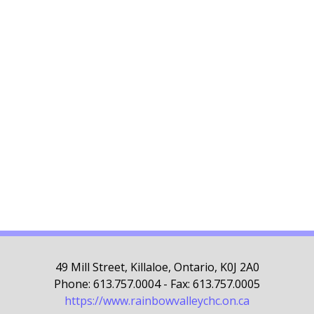
49 Mill Street, Killaloe, Ontario, K0J 2A0
Phone: 613.757.0004 - Fax: 613.757.0005
https://www.rainbowvalleychc.on.ca