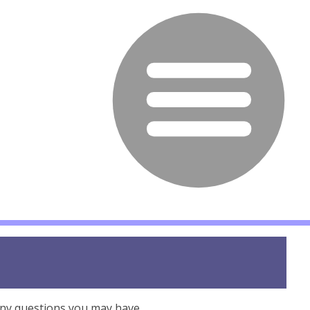
any questions you may have.