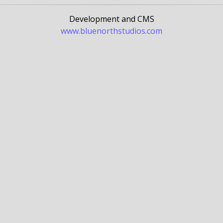
Development and CMS
www.bluenorthstudios.com